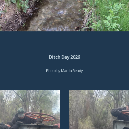
Ditch Day 2026
Photo by
Marcia Ready