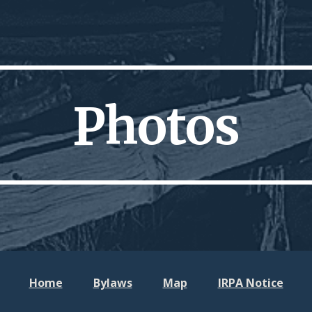
ip to main content
Skip to navigat
Photos
Home
Bylaws
Map
IRPA No
tice